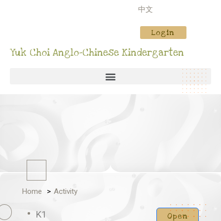
中文
Login
Yuk Choi Anglo-Chinese Kindergarten
Home
Activity
K1
Open