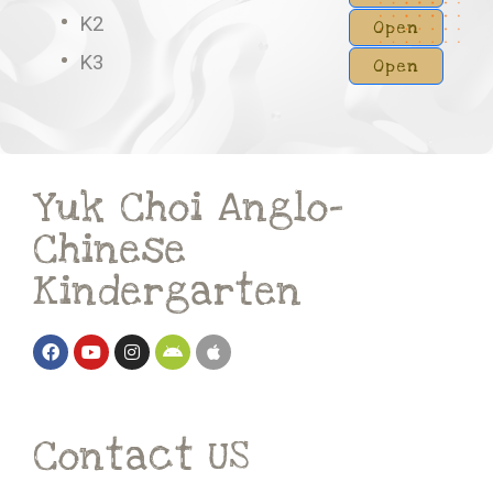
K2
Open
K3
Open
Yuk Choi Anglo-
Chinese
Kindergarten
Contact US