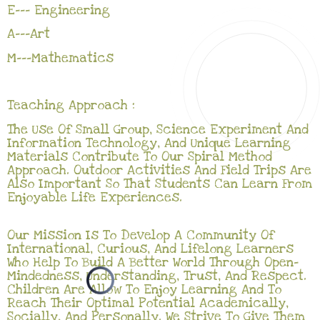
E--- Engineering
A---Art
M---Mathematics
Teaching Approach :
The Use Of Small Group, Science Experiment And
Information Technology, And Unique Learning
Materials Contribute To Our Spiral Method
Approach. Outdoor Activities And Field Trips Are
Also Important So That Students Can Learn From
Enjoyable Life Experiences.
Our Mission Is To Develop A Community Of
International, Curious, And Lifelong Learners
Who Help To Build A Better World Through Open-
Mindedness, Understanding, Trust, And Respect.
Children Are Allow To Enjoy Learning And To
Reach Their Optimal Potential Academically,
Socially, And Personally. We Strive To Give Them