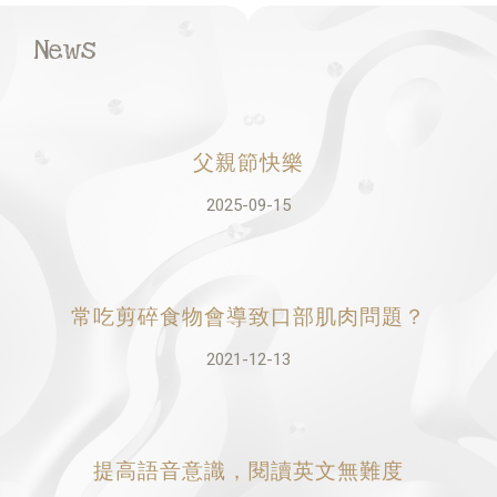
News
父親節快樂
2025-09-15
常吃剪碎食物會導致口部肌肉問題？
2021-12-13
提高語音意識，閱讀英文無難度