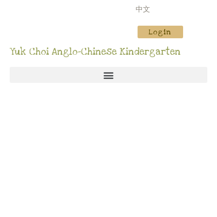
中文
Login
Yuk Choi Anglo-Chinese Kindergarten