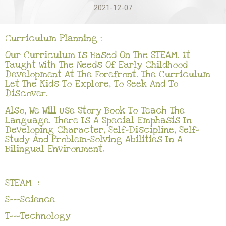
2021-12-07
Curriculum Planning :
Our Curriculum Is Based On The STEAM. It
Taught With The Needs Of Early Childhood
Development At The Forefront. The Curriculum
Let The Kids To Explore, To Seek And To
Discover.
Also, We Will Use Story Book To Teach The
Language. There Is A Special Emphasis In
Developing Character, Self-Discipline, Self-
Study And Problem-Solving Abilities In A
Bilingual Environment.
STEAM :
S---Science
T---Technology