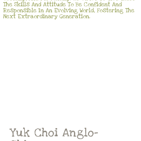
The Skills And Attitude To Be Confident And
Responsible In An Evolving World, Fostering The
Next Extraordinary Generation.
Yuk Choi Anglo-