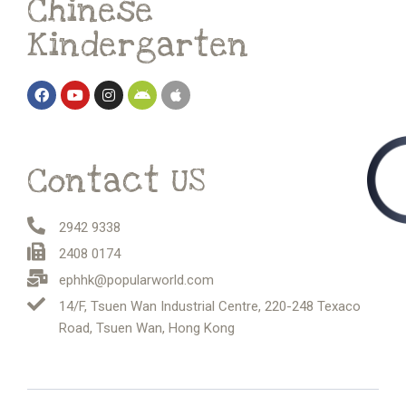
Chinese
Kindergarten
Contact US
2942 9338
2408 0174
ephhk@popularworld.com
14/F, Tsuen Wan Industrial Centre, 220-248 Texaco
Road, Tsuen Wan, Hong Kong